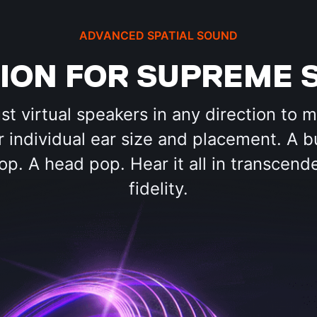
ADVANCED SPATIAL SOUND
TION FOR SUPREME 
st virtual speakers in any direction to 
r individual ear size and placement. A bu
op. A head pop. Hear it all in transcend
fidelity.