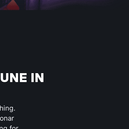
UNE IN
hing.
Sonar
ng for