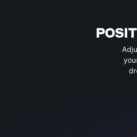
POSI
Adju
you
dr