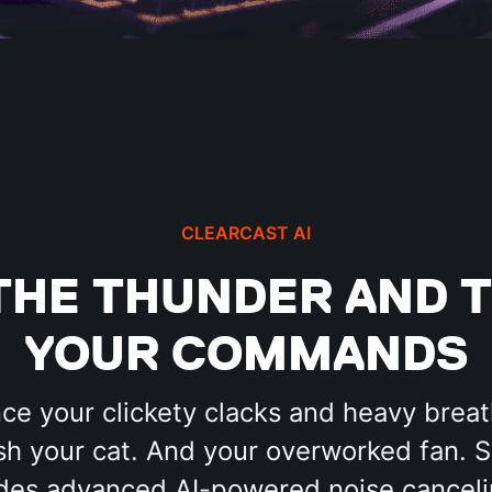
CLEARCAST AI
THE THUNDER AND T
YOUR COMMANDS
nce your clickety clacks and heavy breat
h your cat. And your overworked fan. 
des advanced AI-powered noise canceli