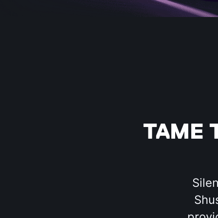
TAME 
Sile
Shus
provi