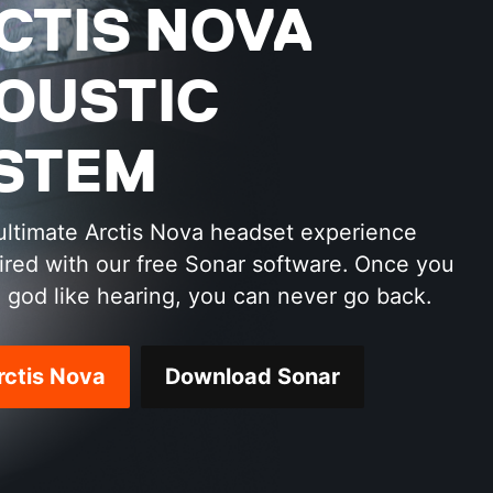
CTIS NOVA
OUSTIC
STEM
ultimate Arctis Nova headset experience
red with our free Sonar software. Once you
 god like hearing, you can never go back.
rctis Nova
Download Sonar