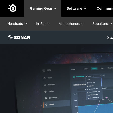
Skip
Gaming Gear
Software
Communi
to
main
content
Headsets
In-Ear
Microphones
Speakers
SONAR
Sp