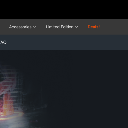
Accessories
Limited Edition
Deals!
FAQ