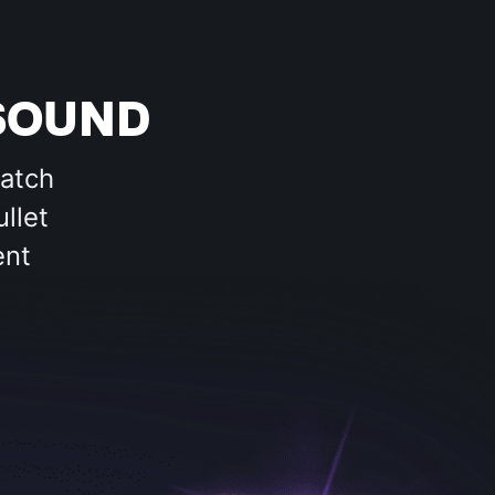
SOUND
match
llet
ent