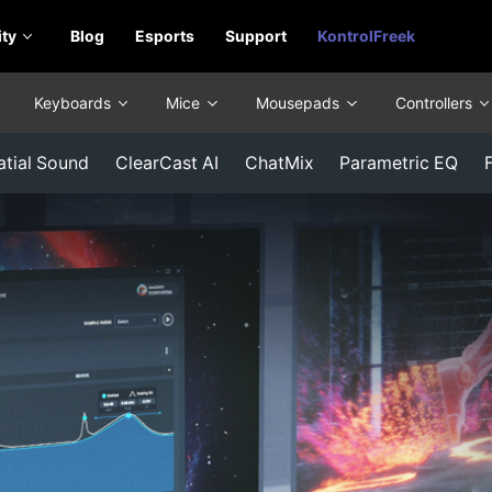
ty
Blog
Esports
Support
KontrolFreek
Keyboards
Mice
Mousepads
Controllers
atial Sound
ClearCast AI
ChatMix
Parametric EQ