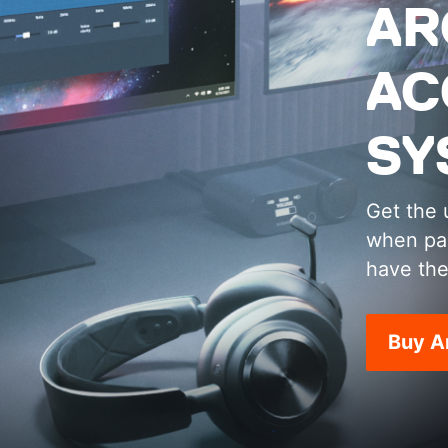
AR
AC
SY
Get the 
when pai
have the
Buy A