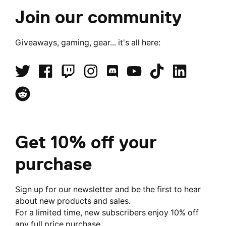
Join our community
Giveaways, gaming, gear... it's all here:
Get 10% off your
purchase
Sign up for our newsletter and be the first to hear
about new products and sales.
For a limited time, new subscribers enjoy 10% off
any full price purchase.