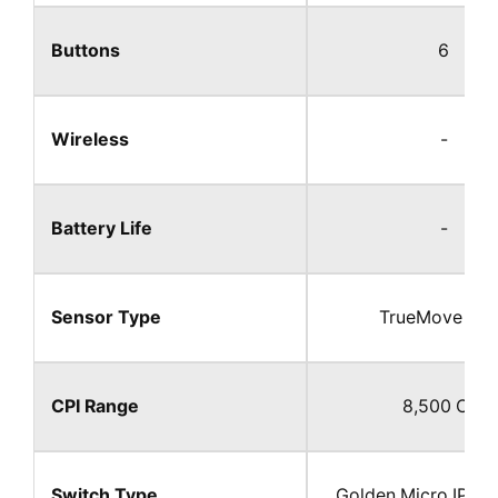
Buttons
6
Wireless
-
Battery Life
-
Sensor Type
TrueMove Co
CPI Range
8,500 CPI​
Switch Type
Golden Micro IP54 