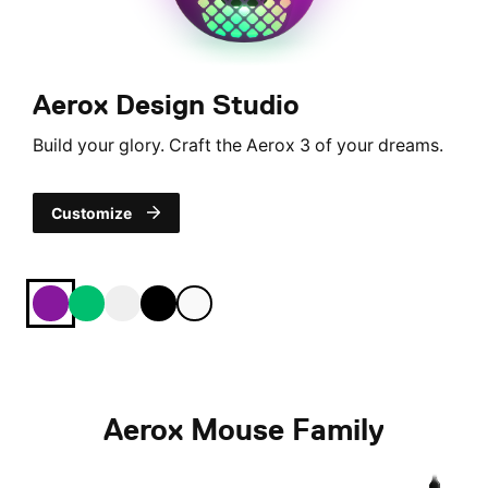
Aerox Design Studio
Build your glory. Craft the Aerox 3 of your dreams.
Customize
royal
jade
Ghost
onyx
snow
Aerox Mouse Family