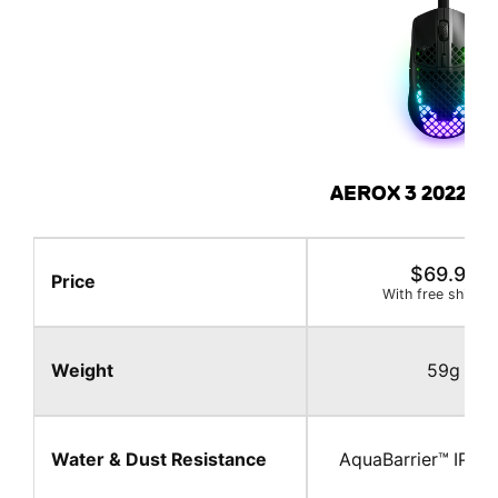
AEROX 3 2022 E
FEATURES
$69.99
Price
With free shippin
Weight
59g
Water & Dust Resistance
AquaBarrier™ IP 54