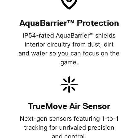
AquaBarrier™ Protection
IP54-rated AquaBarrier™ shields
interior circuitry from dust, dirt
and water so you can focus on the
game.
TrueMove Air Sensor
Next-gen sensors featuring 1-to-1
tracking for unrivaled precision
and control.