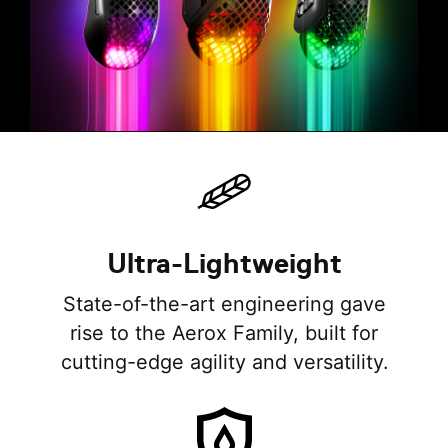
Ultra-Lightweight
State-of-the-art engineering gave
rise to the Aerox Family, built for
cutting-edge agility and versatility.