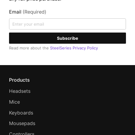
Email
(Required)
Subscribe
Read more about the
SteelSeries Privacy Policy
Products
Headsets
Mice
Keyboards
Mousepads
Controllers