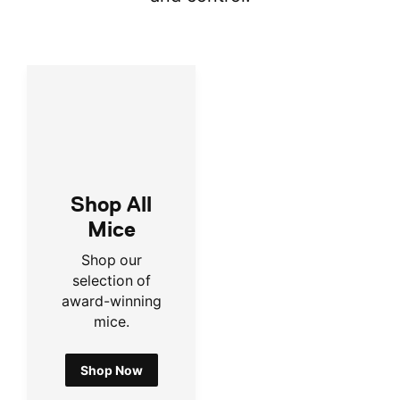
Shop All
Mice
Shop our
selection of
award-winning
mice.
Shop Now