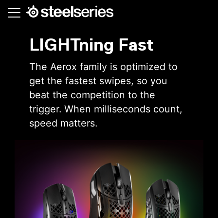
Skip
to
main
LIGHTning Fast
content
The Aerox family is optimized to
get the fastest swipes, so you
beat the competition to the
trigger. When milliseconds count,
speed matters.