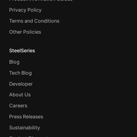
Privacy Policy
Terms and Conditions
Other Policies
SteelSeries
Blog
Tech Blog
Developer
About Us
Careers
Press Releases
Sustainability