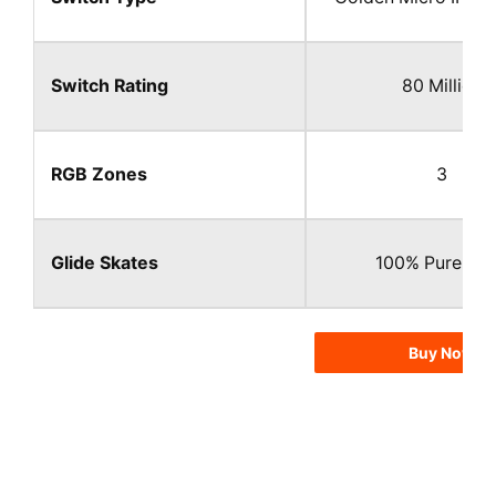
Switch Rating
80 Million​
RGB Zones
3
Glide Skates
100% Pure PTF
Buy Now