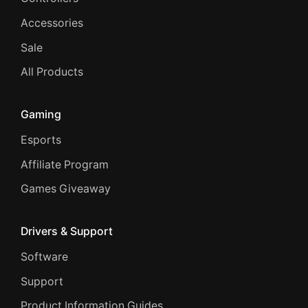
Accessories
Sale
All Products
Gaming
Esports
Affiliate Program
Games Giveaway
Drivers & Support
Software
Support
Product Information Guides